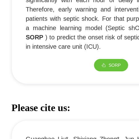
significantly with each hour of delay i
Therefore, early warning and intervent
patients with septic shock. For that pu
a machine learning model (Septic shO
SORP
) to predict the onset risk of sept
in intensive care unit (ICU).
SORP
Please cite us: