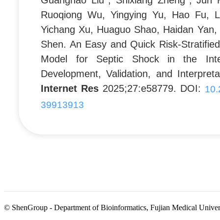
Guanghao Liu*, Shixiang Zheng*, Jun 
Ruoqiong Wu, Yingying Yu, Hao Fu, L
Yichang Xu, Huaguo Shao, Haidan Yan, 
Shen. An Easy and Quick Risk-Stratifie
Model for Septic Shock in the Inte
Development, Validation, and Interpret
Internet Res
2025;27:e58779. DOI:
10.
39913913
© ShenGroup - Department of Bioinformatics, Fujian Medical Universi