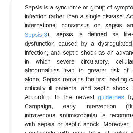
Sepsis is a syndrome or group of sympt
infection rather than a single disease. Ac
international consensus on sepsis a
), sepsis is defined as life
Sepsis-3
dysfunction caused by a dysregulated
infection, and septic shock as an advan
in which severe circulatory, cellul
abnormalities lead to greater risk of
alone. Sepsis remains the first leading c
critically ill patients, and septic shock i
According to the newest
by
guidelines
Campaign, early intervention (flui
intravenous antimicrobials) is recomm
with sepsis or septic shock. Moreover, 