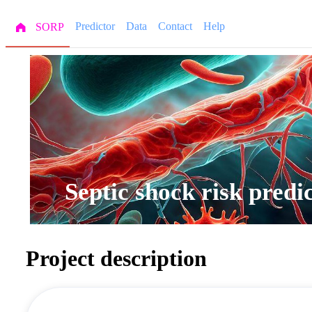
Predictor
Data
Contact
Help
SORP
Septic shock risk pred
Project description